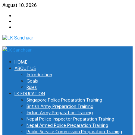
Skip
August 10, 2026
to
Facebook
content
Twitter
Youtube
Primary
Menu
HOME
ABOUT US
Introduction
Goals
Rules
LK EDUCATION
Singapore Police Preparation Training
British Army Preparation Training
Indian Army Preparation Training
Nepal Police Inspector Preparation Training
Nepal Armed Police Preparation Training
Public Service Commission Preparation Training