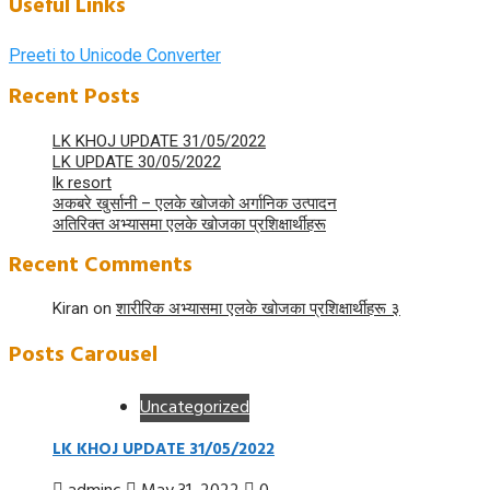
Useful Links
Preeti to Unicode Converter
Recent Posts
LK KHOJ UPDATE 31/05/2022
LK UPDATE 30/05/2022
lk resort
अकबरे खुर्सानी – एलके खोजको अर्गानिक उत्पादन
अतिरिक्त अभ्यासमा एलके खोजका प्रशिक्षार्थीहरू
Recent Comments
Kiran
on
शारीरिक अभ्यासमा एलके खोजका प्रशिक्षार्थीहरू ३
Posts Carousel
Uncategorized
LK KHOJ UPDATE 31/05/2022