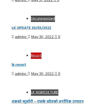
adminc
May 31, 2022
0
Uncategorized
LK UPDATE 30/05/2022
adminc
May 30, 2022
0
Resort
lk resort
adminc
May 30, 2022
0
LK AGRICULTURE
अकबरे खुर्सानी – एलके खोजको अर्गानिक उत्पादन