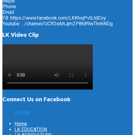
Nepal
Phone:
Email:
FB: https://www.facebook.com/LKKhojPvtLtdCoy
Youtube: …/channel/UCR2wbhJjmZP8689wThnhNDg
LK Video Clip
Connect Us on Facebook
LK khoj
Home
LK EDUCATION