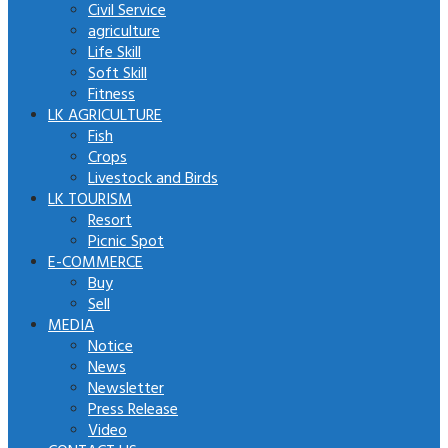
Civil Service
agriculture
Life Skill
Soft Skill
Fitness
LK AGRICULTURE
Fish
Crops
Livestock and Birds
LK TOURISM
Resort
Picnic Spot
E-COMMERCE
Buy
Sell
MEDIA
Notice
News
Newsletter
Press Release
Video