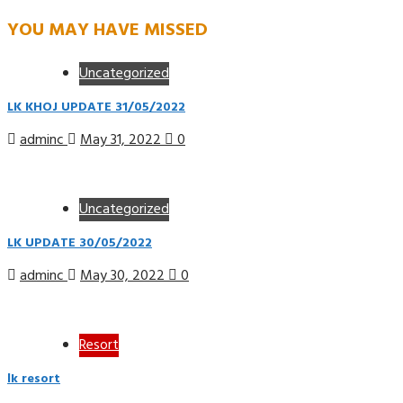
YOU MAY HAVE MISSED
Uncategorized
LK KHOJ UPDATE 31/05/2022
adminc
May 31, 2022
0
Uncategorized
LK UPDATE 30/05/2022
adminc
May 30, 2022
0
Resort
lk resort