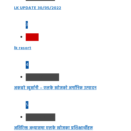
LK UPDATE 30/05/2022
3
Resort
lk resort
4
LK AGRICULTURE
अकबरे खुर्सानी – एलके खोजको अर्गानिक उत्पादन
5
LK EDUCATION
अतिरिक्त अभ्यासमा एलके खोजका प्रशिक्षार्थीहरू