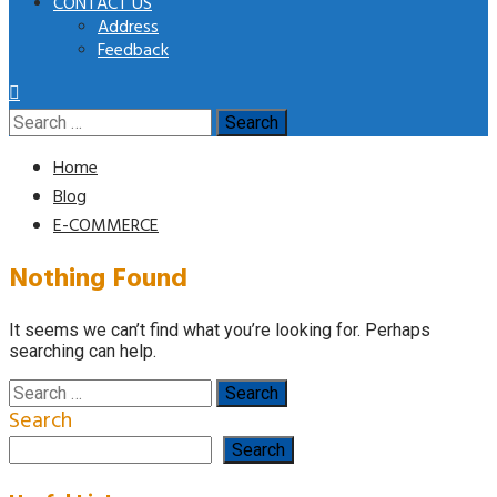
CONTACT US
Address
Feedback
Search
for:
Home
Blog
E-COMMERCE
Nothing Found
It seems we can’t find what you’re looking for. Perhaps
searching can help.
Search
for:
Search
Search