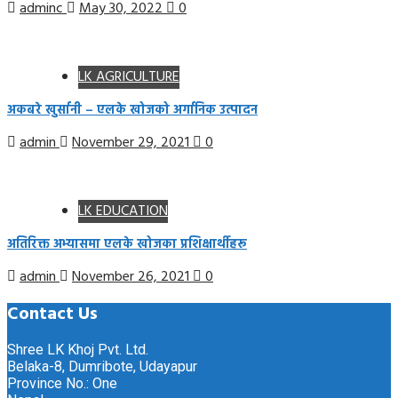
adminc
May 30, 2022
0
LK AGRICULTURE
अकबरे खुर्सानी – एलके खोजको अर्गानिक उत्पादन
admin
November 29, 2021
0
LK EDUCATION
अतिरिक्त अभ्यासमा एलके खोजका प्रशिक्षार्थीहरू
admin
November 26, 2021
0
Contact Us
Shree LK Khoj Pvt. Ltd.
Belaka-8, Dumribote, Udayapur
Province No.: One