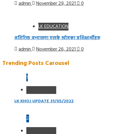
admin
November 29, 2021
0
LK EDUCATION
अतिरिक्त अभ्यासमा एलके खोजका प्रशिक्षार्थीहरू
admin
November 26, 2021
0
Trending Posts Carousel
1
Uncategorized
LK KHOJ UPDATE 31/05/2022
2
Uncategorized