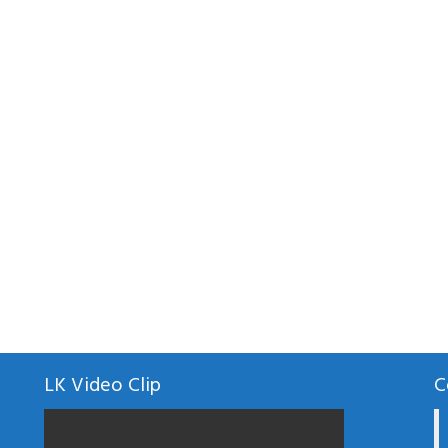
LK Video Clip
C