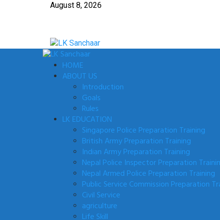
Skip
August 8, 2026
to
content
Primary
Menu
HOME
ABOUT US
Introduction
Goals
Rules
LK EDUCATION
Singapore Police Preparation Training
British Army Preparation Training
Indian Army Preparation Training
Nepal Police Inspector Preparation Traini
Nepal Armed Police Preparation Training
Public Service Commission Preparation Tr
Civil Service
agriculture
Life Skill