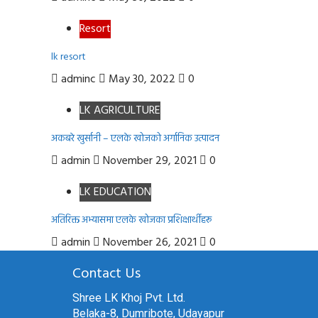
Resort
lk resort
adminc
May 30, 2022
0
LK AGRICULTURE
अकबरे खुर्सानी – एलके खोजको अर्गानिक उत्पादन
admin
November 29, 2021
0
LK EDUCATION
अतिरिक्त अभ्यासमा एलके खोजका प्रशिक्षार्थीहरू
admin
November 26, 2021
0
Contact Us
Shree LK Khoj Pvt. Ltd.
Belaka-8, Dumribote, Udayapur