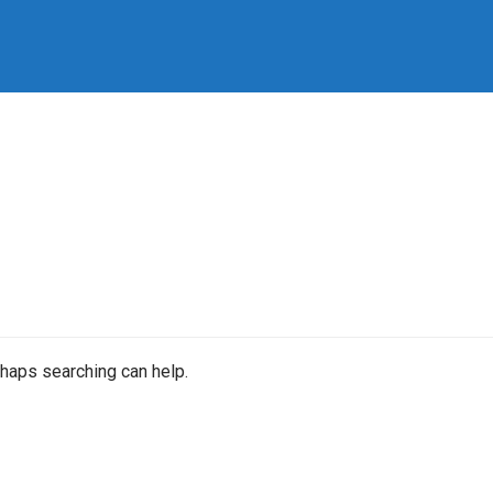
rhaps searching can help.