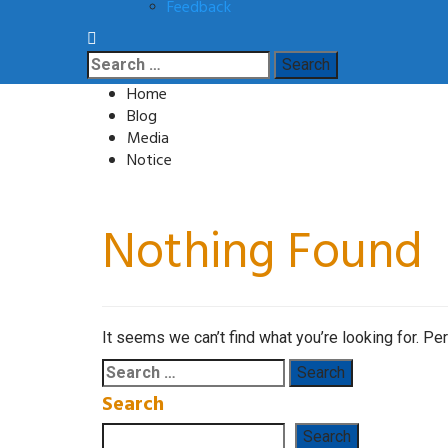
Feedback
Search
for:
Home
Blog
Media
Notice
Nothing Found
It seems we can’t find what you’re looking for. Pe
Search
for:
Search
Search